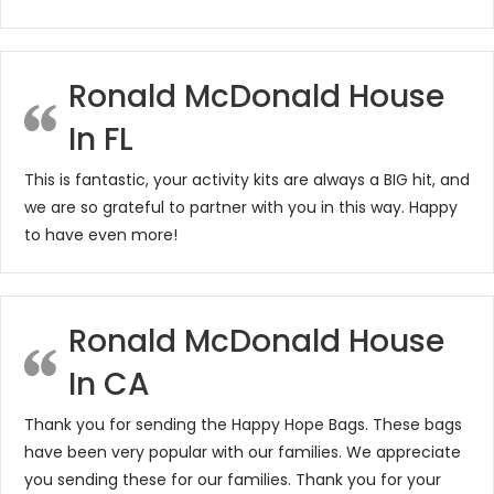
Ronald McDonald House
In FL
This is fantastic, your activity kits are always a BIG hit, and
we are so grateful to partner with you in this way. Happy
to have even more!
Ronald McDonald House
In CA
Thank you for sending the Happy Hope Bags. These bags
have been very popular with our families. We appreciate
you sending these for our families. Thank you for your