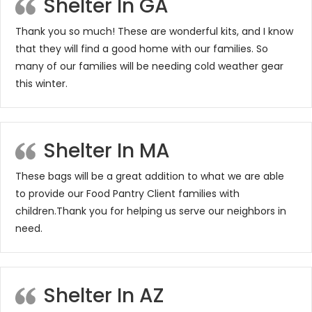
Shelter In GA
Thank you so much! These are wonderful kits, and I know
that they will find a good home with our families. So
many of our families will be needing cold weather gear
this winter.
Shelter In MA
These bags will be a great addition to what we are able
to provide our Food Pantry Client families with
children.Thank you for helping us serve our neighbors in
need.
Shelter In AZ