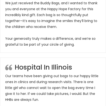
We just received the Buddy Bags, and I wanted to thank
you and everyone at the Happy Hope Factory for this
incredibly kind gift. Each bag is so thoughtfully put
together—it’s easy to imagine the smiles they’ll bring to
the children who receive them.
Your generosity truly makes a difference, and we’re so
grateful to be part of your circle of giving.
Hospital In Illinois
Our teams have been giving out bags to our happy little
ones in clinics and during research visits. There is one
little girl who cannot wait to open the bag every time I
give it to her. If we could take pictures, I would. But the
HHBs are always fun.