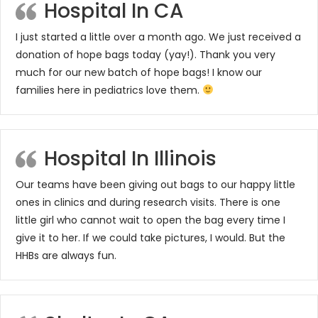
Hospital In CA
I just started a little over a month ago. We just received a
donation of hope bags today (yay!). Thank you very
much for our new batch of hope bags! I know our
families here in pediatrics love them.
Hospital In Illinois
Our teams have been giving out bags to our happy little
ones in clinics and during research visits. There is one
little girl who cannot wait to open the bag every time I
give it to her. If we could take pictures, I would. But the
HHBs are always fun.