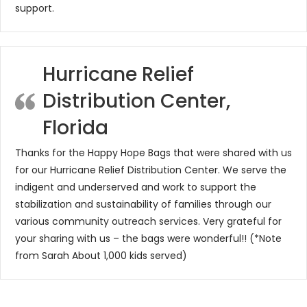
support.
Hurricane Relief
Distribution Center,
Florida
Thanks for the Happy Hope Bags that were shared with us
for our Hurricane Relief Distribution Center. We serve the
indigent and underserved and work to support the
stabilization and sustainability of families through our
various community outreach services. Very grateful for
your sharing with us – the bags were wonderful!! (*Note
from Sarah About 1,000 kids served)