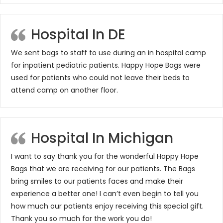
Hospital In DE
We sent bags to staff to use during an in hospital camp
for inpatient pediatric patients. Happy Hope Bags were
used for patients who could not leave their beds to
attend camp on another floor.
Hospital In Michigan
I want to say thank you for the wonderful Happy Hope
Bags that we are receiving for our patients. The Bags
bring smiles to our patients faces and make their
experience a better one! I can’t even begin to tell you
how much our patients enjoy receiving this special gift.
Thank you so much for the work you do!