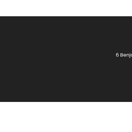
6 Benj