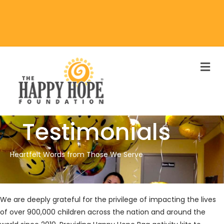
M
Testimonials
Heartfelt Words from Those We Serve
We are deeply grateful for the privilege of impacting the lives
of over 900,000 children across the nation and around the