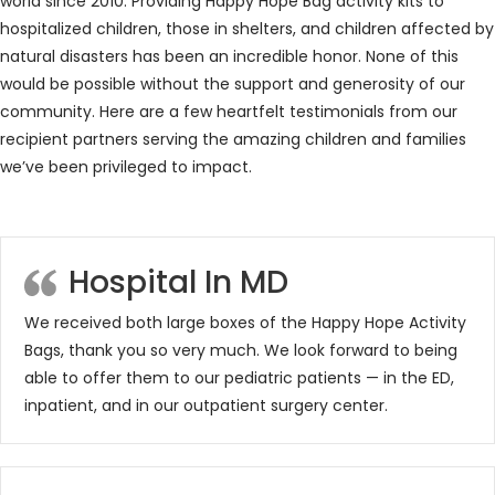
world since 2010. Providing Happy Hope Bag activity kits to
hospitalized children, those in shelters, and children affected by
natural disasters has been an incredible honor. None of this
would be possible without the support and generosity of our
community. Here are a few heartfelt testimonials from our
recipient partners serving the amazing children and families
we’ve been privileged to impact.
Hospital In MD
We received both large boxes of the Happy Hope Activity
Bags, thank you so very much. We look forward to being
able to offer them to our pediatric patients — in the ED,
inpatient, and in our outpatient surgery center.