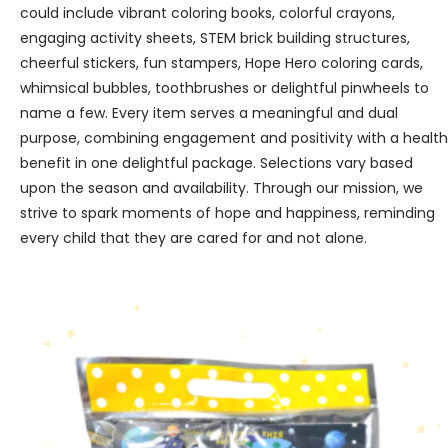
could include vibrant coloring books, colorful crayons,
engaging activity sheets, STEM brick building structures,
cheerful stickers, fun stampers, Hope Hero coloring cards,
whimsical bubbles, toothbrushes or delightful pinwheels to
name a few. Every item serves a meaningful and dual
purpose, combining engagement and positivity with a health
benefit in one delightful package. Selections vary based
upon the season and availability. Through our mission, we
strive to spark moments of hope and happiness, reminding
every child that they are cared for and not alone.