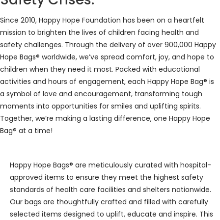
Since 2010, Happy Hope Foundation has been on a heartfelt
mission to brighten the lives of children facing health and
safety challenges. Through the delivery of over 900,000 Happy
Hope Bags® worldwide, we’ve spread comfort, joy, and hope to
children when they need it most. Packed with educational
activities and hours of engagement, each Happy Hope Bag® is
a symbol of love and encouragement, transforming tough
moments into opportunities for smiles and uplifting spirits.
Together, we’re making a lasting difference, one Happy Hope
Bag® at a time!
Happy Hope Bags® are meticulously curated with hospital-
approved items to ensure they meet the highest safety
standards of health care facilities and shelters nationwide.
Our bags are thoughtfully crafted and filled with carefully
selected items designed to uplift, educate and inspire. This