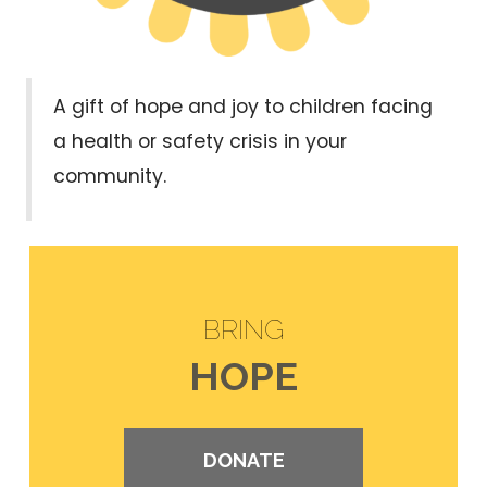
A gift of hope and joy to children facing
a health or safety crisis in your
community.
BRING
HOPE
DONATE