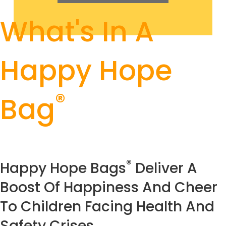
What's In A
Happy Hope
®
Bag
®
Happy Hope Bags
Deliver A
Boost Of Happiness And Cheer
To Children Facing Health And
Safety Crises.