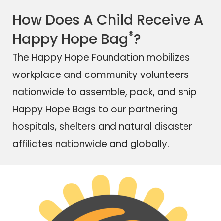
How Does A Child Receive A
®
Happy Hope Bag
?
The Happy Hope Foundation mobilizes
workplace and community volunteers
nationwide to assemble, pack, and ship
Happy Hope Bags
to our partnering
hospitals, shelters and natural disaster
affiliates nationwide and globally.