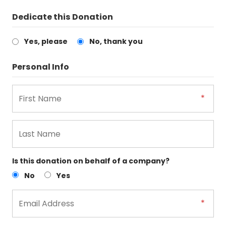
Dedicate this Donation
Yes, please
No, thank you
Personal Info
Is this donation on behalf of a company?
No
Yes