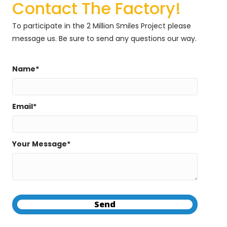
Contact The Factory!
To participate in the 2 Million Smiles Project please
message us. Be sure to send any questions our way.
Name
Email
Your Message
Send