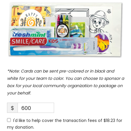
*Note: Cards can be sent pre-colored or in black and
white for your team to color. You can choose to sponsor a
box for your local community organization to package on
your behalf.
$
600
I'd like to help cover the transaction fees of $18.23 for
my donation.