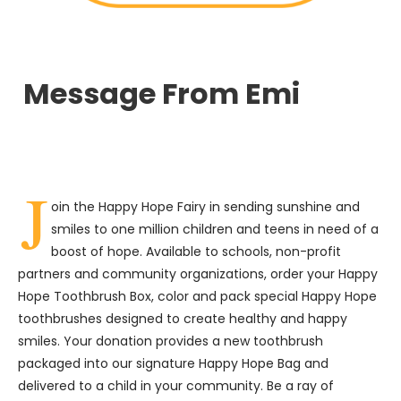
Message From Emi
J
oin the Happy Hope Fairy in sending sunshine and
smiles to one million children and teens in need of a
boost of hope. Available to schools, non-profit
partners and community organizations, order your Happy
Hope Toothbrush Box, color and pack special Happy Hope
toothbrushes designed to create healthy and happy
smiles. Your donation provides a new toothbrush
packaged into our signature Happy Hope Bag and
delivered to a child in your community. Be a ray of