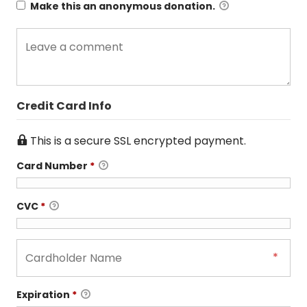
Make this an anonymous donation.
Credit Card Info
This is a secure SSL encrypted payment.
Card Number
*
CVC
*
Expiration
*