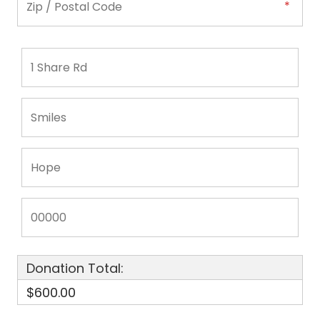
Donation Total:
$600.00