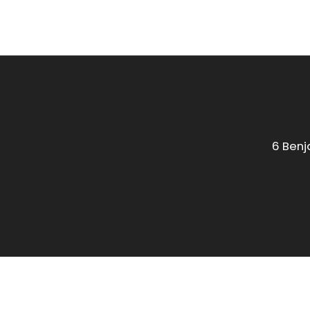
6 Benj