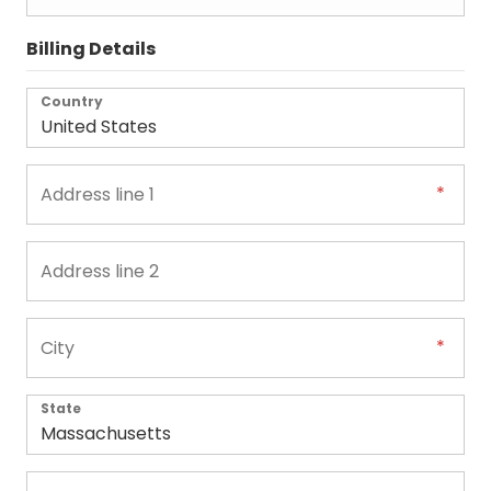
Billing Details
Country
State