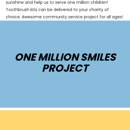
sunshine and help us to serve one million children!
Toothbrush kits can be delivered to your charity of
choice. Awesome community service project for all ages!
ONE MILLION SMILES
PROJECT