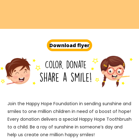
Get started today
Download flyer
Join the Happy Hope Foundation in sending sunshine and
smiles to one million children in need of a boost of hope!
Every donation delivers a special Happy Hope Toothbrush
to a child. Be a ray of sunshine in someone’s day and
help us create one million happy smiles!