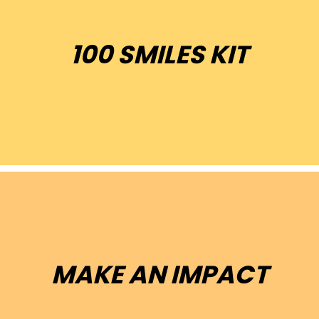
100 SMILES KIT
100 toothbrush kits for kids
MAKE AN IMPACT