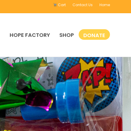
Cart
Contact Us
Home
E
HOPE FACTORY
SHOP
DONATE