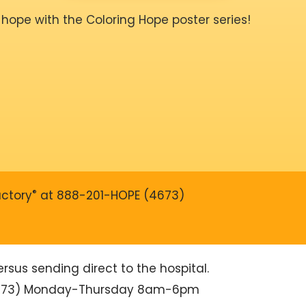
 hope with the Coloring Hope poster series!
®
actory
at 888-201-HOPE (4673)
sus sending direct to the hospital.
4673) Monday-Thursday 8am-6pm