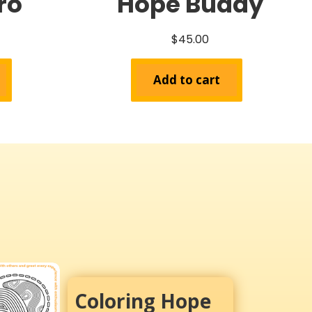
ro
Hope Buddy
$
45.00
Add to cart
Coloring Hope