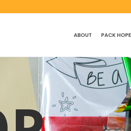
ABOUT
PACK HOP
OP