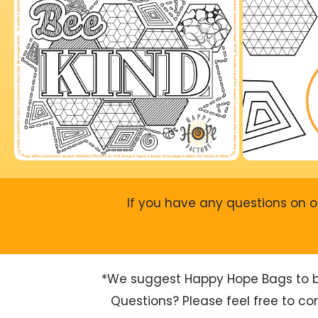
If you have any questions on o
*We suggest Happy Hope Bags to be 
Questions? Please feel free to c