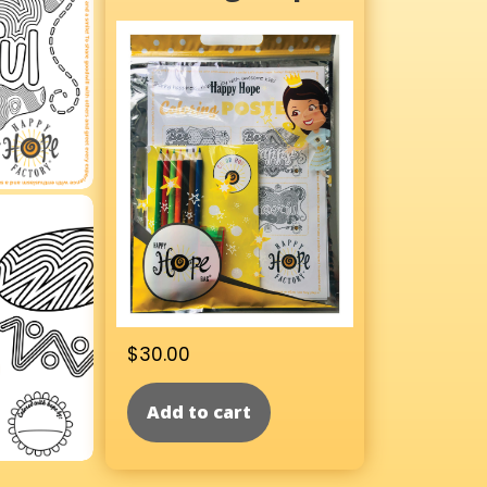
$
30.00
Add to cart