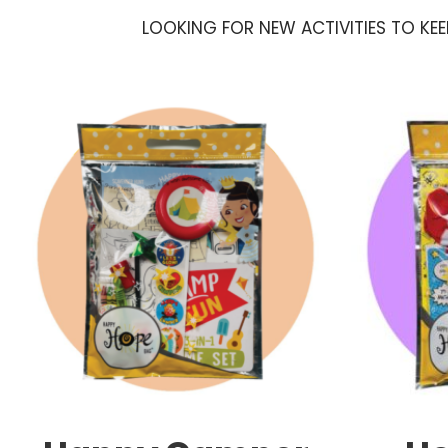
LOOKING FOR NEW ACTIVITIES TO KE