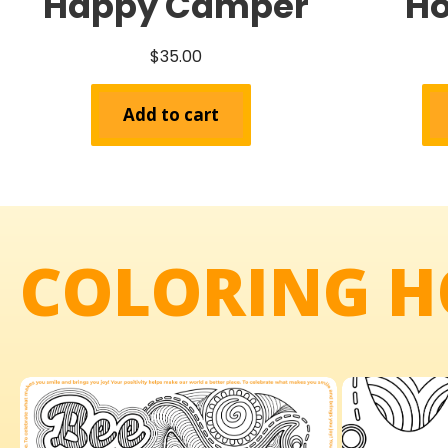
Happy Camper
Ho
$
35.00
Add to cart
COLORING H