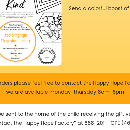
Send a colorful boost of
rders please feel free to contact the Happy Hope F
we are available monday-thursday 8am-6pm
sent to the home of the child receiving the gift ver
®
ontact the Happy Hope Factory
at 888-201-HOPE (