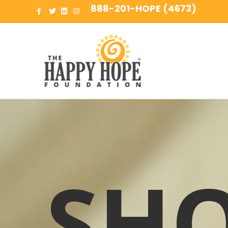
888-201-HOPE (4673)
Facebook
Twitter
Linkedin
Instagram
SH