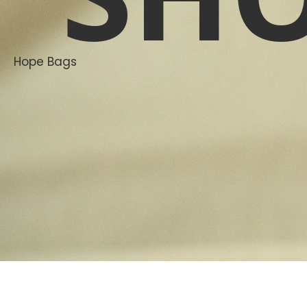
Hope Bags