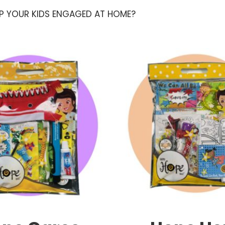
EP YOUR KIDS ENGAGED AT HOME?