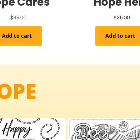
pe Cares
Hope He
$
35.00
$
35.00
Add to cart
Add to cart
OPE