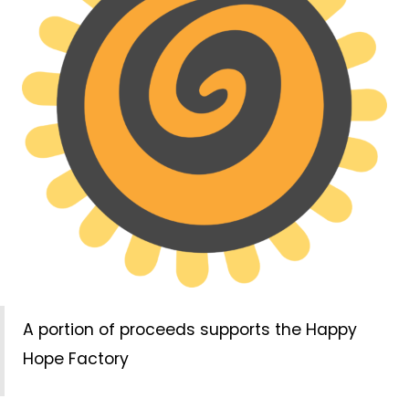
A portion of proceeds supports the Happy
Hope Factory