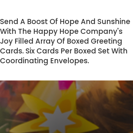
Send A Boost Of Hope And Sunshine
With The Happy Hope Company's
Joy Filled Array Of Boxed Greeting
Cards. Six Cards Per Boxed Set With
Coordinating Envelopes.