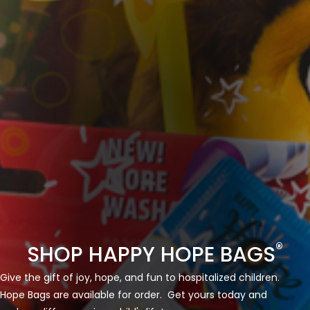
®
SHOP HAPPY HOPE BAGS
Give the gift of joy, hope, and fun to hospitalized children.
Hope Bags are available for order. Get yours today and