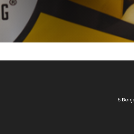
6 Benj