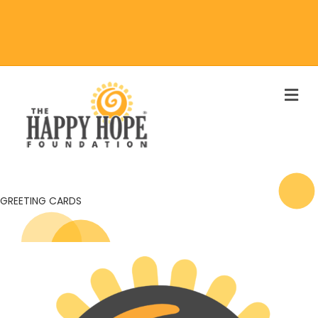
M
GREETING CARDS