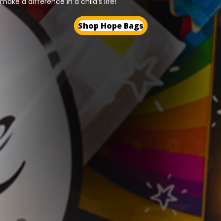
make a difference in a child's life!
Shop Hope Bags