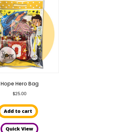
Hope Hero Bag
$
25.00
Add to cart
Quick View