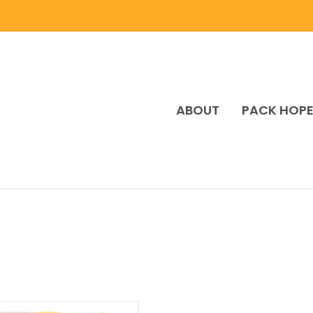
ABOUT
PACK HOP