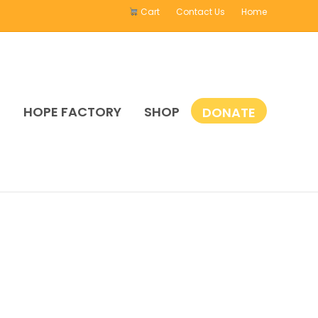
Cart
Contact Us
Home
E
HOPE FACTORY
SHOP
DONATE