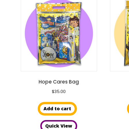
Hope Cares Bag
$
35.00
Add to cart
Quick View