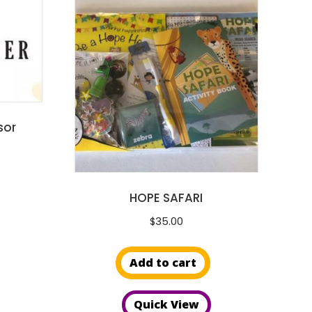
sor
HOPE SAFARI
$
35.00
Add to cart
Quick View