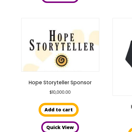
Hope Storyteller Sponsor
$
10,000.00
Add to cart
Quick View