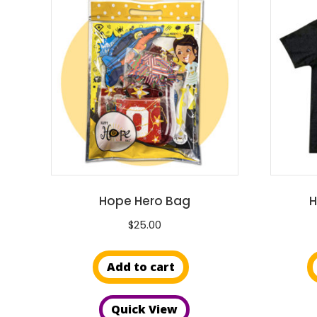
Hope Hero Bag
H
$
25.00
Add to cart
Quick View