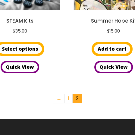
page
STEAM Kits
Summer Hope Ki
$
35.00
$
15.00
This
Select options
Add to cart
product
has
Quick View
Quick View
multiple
variants.
The
options
←
1
2
may
be
chosen
on