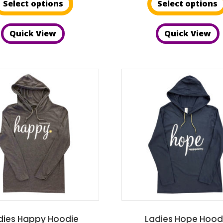
Select options
Select options
product
th
has
$2
Quick View
Quick View
multiple
variants.
The
options
may
be
chosen
on
the
product
page
dies Happy Hoodie
Ladies Hope Hood