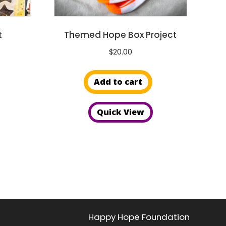
page
page
t
Themed Hope Box Project
$
20.00
Add to cart
Quick View
Happy Hope Foundation