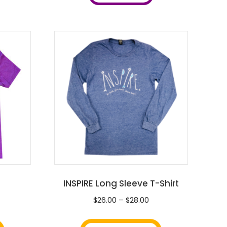
INSPIRE Long Sleeve T-Shirt
ice
Price
$
26.00
–
$
28.00
nge:
range:
This
This
0.00
$26.00