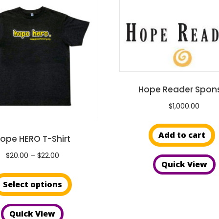
Hope Reader Spon
$
1,000.00
Add to cart
ope HERO T-Shirt
Price
$
20.00
–
$
22.00
Quick View
range:
This
$20.00
Select options
product
through
has
$22.00
Quick View
multiple