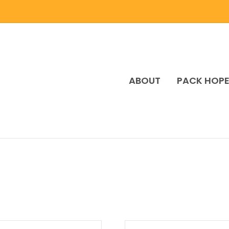
ABOUT
PACK HOP