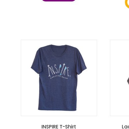
INSPIRE T-Shirt
La