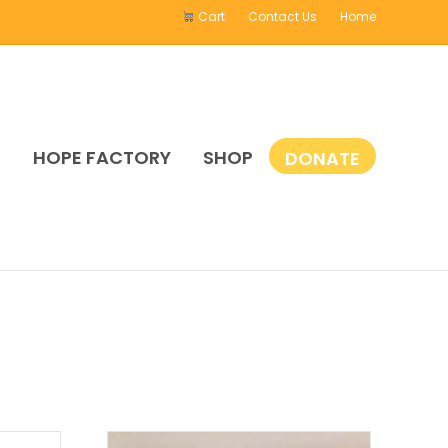
Cart
Contact Us
Home
E
HOPE FACTORY
SHOP
DONATE