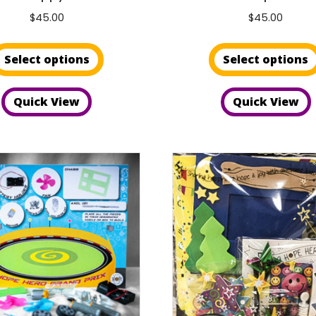
$
45.00
$
45.00
This
Select options
Select options
product
has
Quick View
Quick View
multiple
variants.
The
options
may
be
chosen
on
the
product