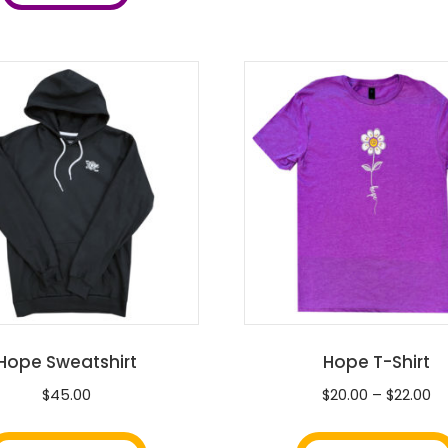
variants.
The
options
may
be
chosen
on
the
product
page
Hope Sweatshirt
Hope T-Shirt
Pr
$
45.00
$
20.00
–
$
22.00
ra
This
$2