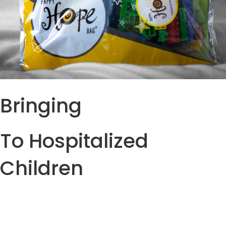
Bringing
To Hospitalized
Children