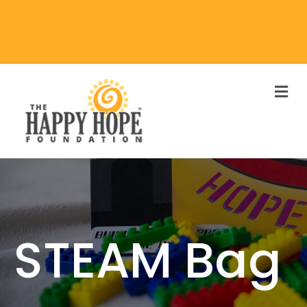
M
STEAM Bag