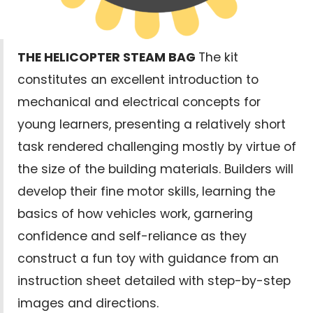
THE HELICOPTER STEAM BAG
The kit
constitutes an excellent introduction to
mechanical and electrical concepts for
young learners, presenting a relatively short
task rendered challenging mostly by virtue of
the size of the building materials. Builders will
develop their fine motor skills, learning the
basics of how vehicles work, garnering
confidence and self-reliance as they
construct a fun toy with guidance from an
instruction sheet detailed with step-by-step
images and directions.